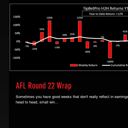
AFL Round 22 Wrap
Sometimes you have good weeks that don't really reflect in earnings. The results this week saw a small loss
head to head, small win...