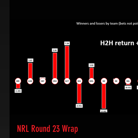
NRL Round 23 Wrap