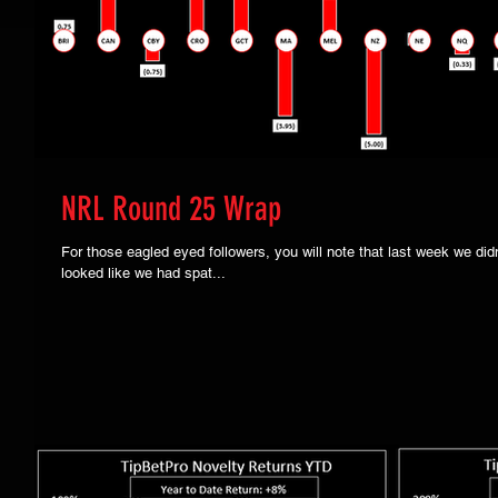
NRL Round 25 Wrap
For those eagled eyed followers, you will note that last week we didn't do a wrap for Ro
looked like we had spat...