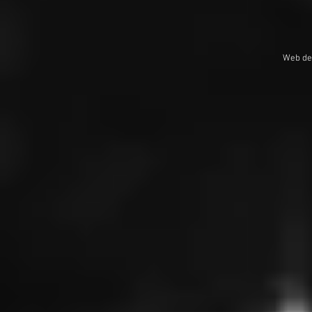
Web de