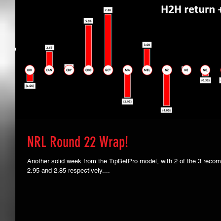
NRL Round 22 Wrap!
Another solid week from the TipBetPro model, with 2 of the 3 reco
2.95 and 2.85 respectively....