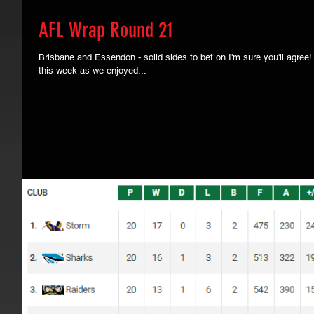
AFL Wrap Round 21
Brisbane and Essendon - solid sides to bet on I'm sure you'll agree! Well we think so anyway and so it prove
this week as we enjoyed...