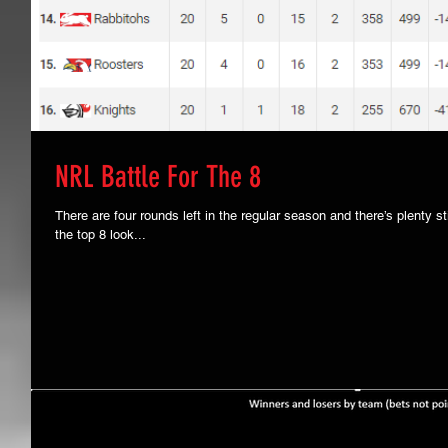
NRL Battle For The 8
There are four rounds left in the regular season and there’s plenty stil
the top 8 look...