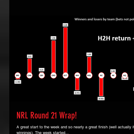
NRL Round 21 Wrap!
A great start to the week and so nearly a great finish (well actually 
winnings). The week started...