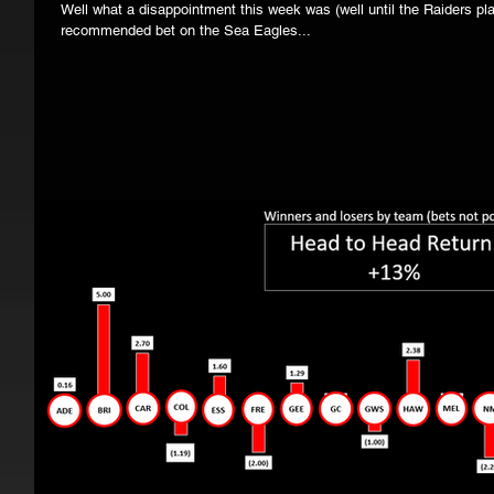
Well what a disappointment this week was (well until the Raiders pl
recommended bet on the Sea Eagles...