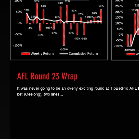
AFL Round 23 Wrap
It was never going to be an overly exciting round at TipBetPro AFL
bet (Geelong), two lines...