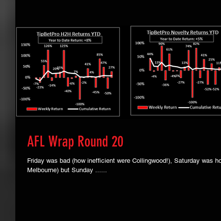
AFL Wrap Round 20
​Friday was bad (how inefficient were Collingwood!), Saturday was ho
Melbourne) but Sunday ......