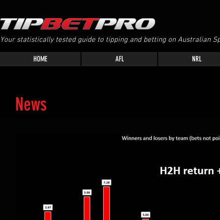
Your statistically tested guide to tipping and betting on Australian Sp
HOME
AFL
NRL
News