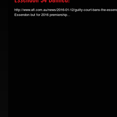
http://www.afl.com.au/news/2016-01-12/guilty-court-bans-the-essen
Essendon but for 2016 premiership...