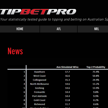
Your statistically tested guide to tipping and betting on Australian Sp
HOME
AFL
NRL
News