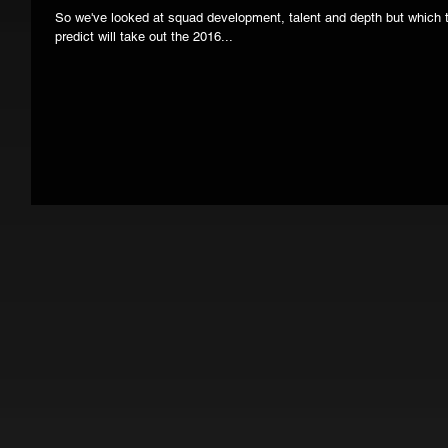
So we've looked at squad development, talent and depth but which 
predict will take out the 2016...