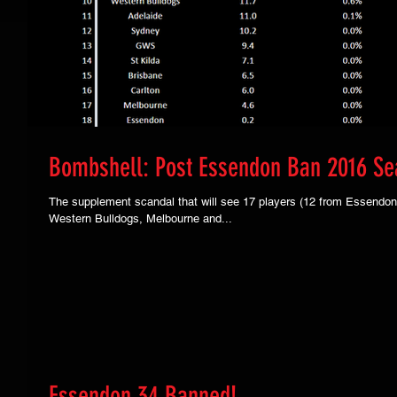
Bombshell: Post Essendon Ban 2016 Se
The supplement scandal that will see 17 players (12 from Essendon
Western Bulldogs, Melbourne and...
Essendon 34 Banned!