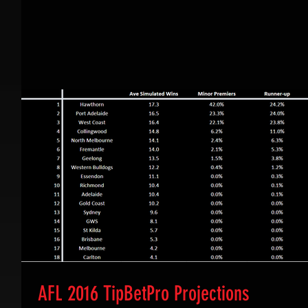
AFL 2016 TipBetPro Projections