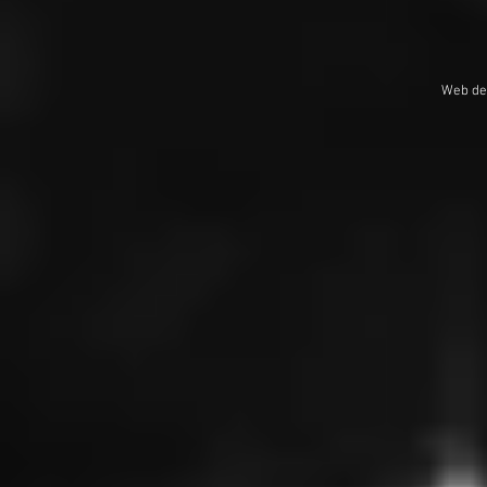
Web de