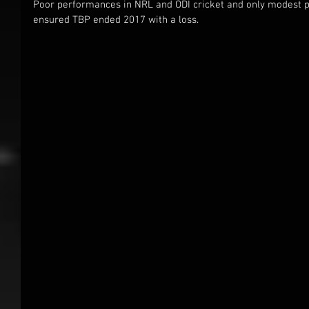
Poor performances in NRL and ODI cricket and only modest p
ensured TBP ended 2017 with a loss.