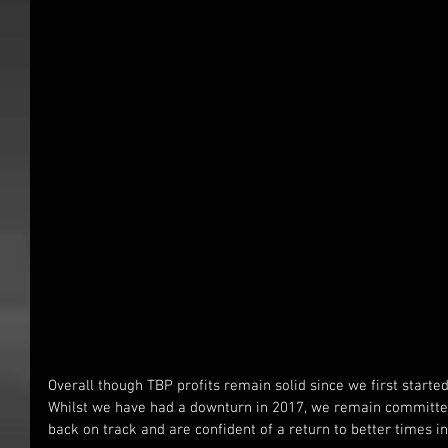
Overall though TBP profits remain solid since we first started 
Whilst we have had a downturn in 2017, we remain committed
back on track and are confident of a return to better times i