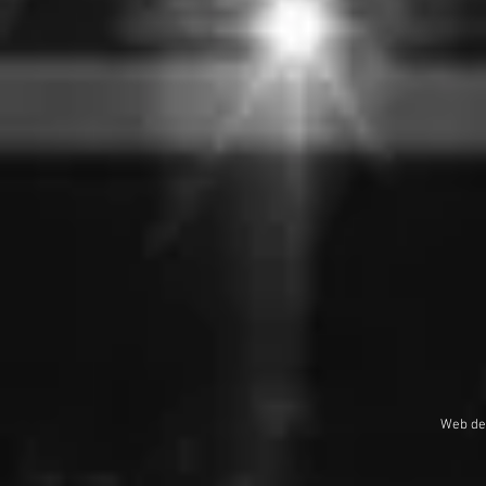
Web de