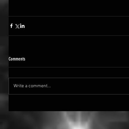
Comments
Write a comment...