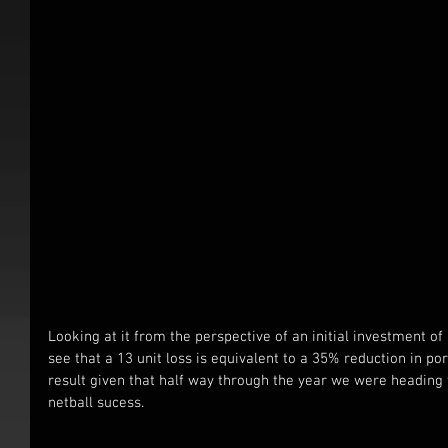
Looking at it from the perspective of an initial investment o
see that a 13 unit loss is equivalent to a 35% reduction in port
result given that half way through the year we were heading f
netball sucess.