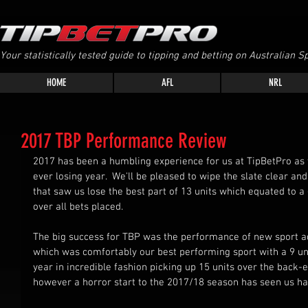
Your statistically tested guide to tipping and betting on Australian Sp
HOME
AFL
NRL
2017 TBP Performance Review
2017 has been a humbling experience for us at TipBetPro as 
ever losing year.  We'll be pleased to wipe the slate clear and
that saw us lose the best part of 13 units which equated to a
over all bets placed.  
The big success for TBP was the performance of new sport add
which was comfortably our best performing sport with a 9 uni
year in incredible fashion picking up 15 units over the back
however a horror start to the 2017/18 season has seen us han