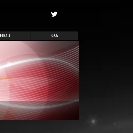
ETBALL
Q&A