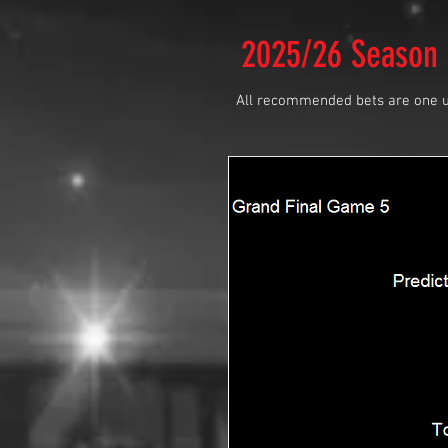
2025/26 Season
All recommended bets are one u