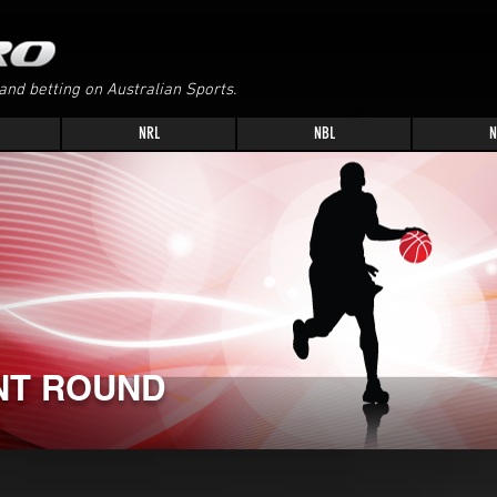
 and betting on Australian Sports.
NRL
NBL
N
T ROUND