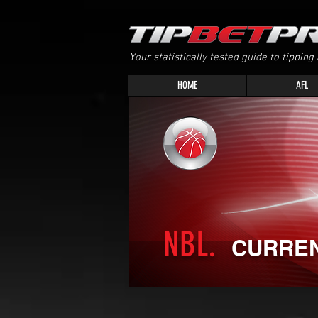
Your statistically tested guide to tipping
HOME
AFL
NBL.
CURREN