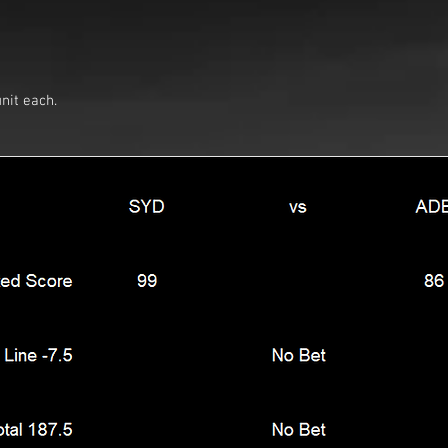
nit each.