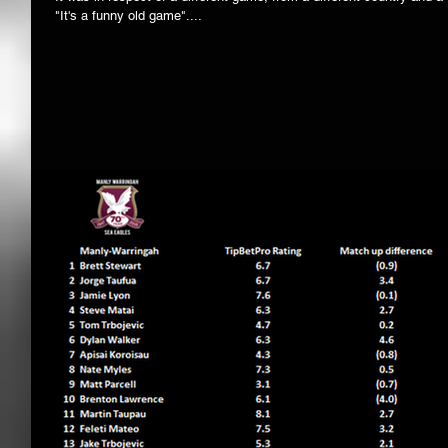
"It's a funny old game"....