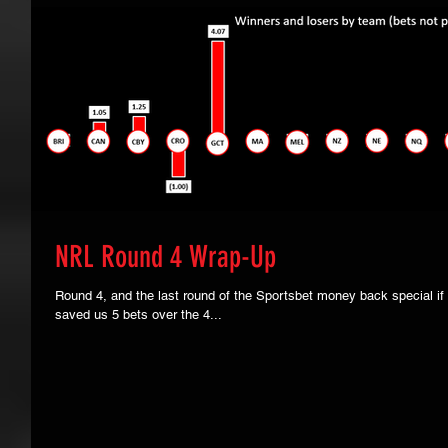
NRL Round 4 Wrap-Up
Round 4, and the last round of the Sportsbet money back special if
saved us 5 bets over the 4...