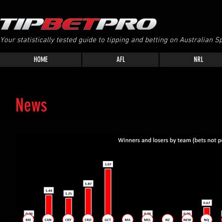
Your statistically tested guide to tipping and betting on Australian Sp
HOME
AFL
NRL
News