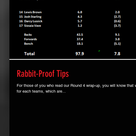
Rabbit-Proof Tips
For those of you who read our Round 4 wrap-up, you will know that w
for each teams, which are...