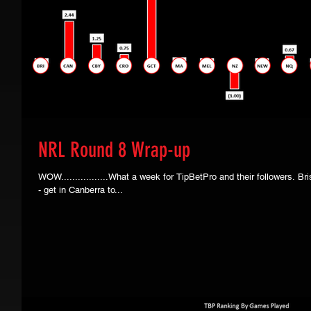
NRL Round 8 Wrap-up
WOW.................What a week for TipBetPro and their followers. B
- get in Canberra to...