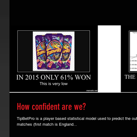
How confident are we?
TipBetPro is a player based statistical model used to predict the o
matches (first match is England...