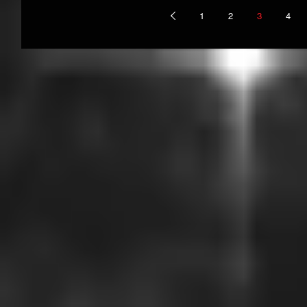
1
2
3
4