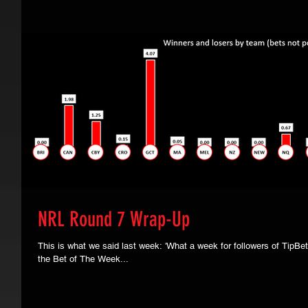
NRL Round 7 Wrap-Up
This is what we said last week: 'What a week for followers of TipBet
the Bet of The Week...