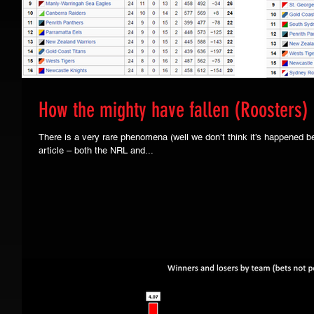
How the mighty have fallen (Roosters)
There is a very rare phenomena (well we don’t think it’s happened be
article – both the NRL and...