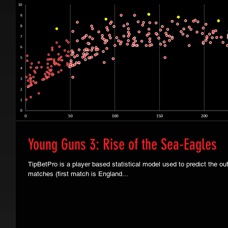
Young Guns 3: Rise of the Sea-Eagles
TipBetPro is a player based statistical model used to predict the o
matches (first match is England...