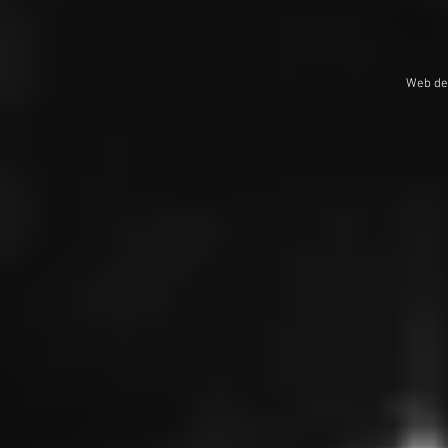
Web de