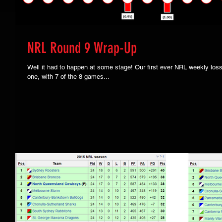
NRL Round 9 Wrap-Up
Well it had to happen at some stage! Our first ever NRL weekly los
one, with 7 of the 8 games...