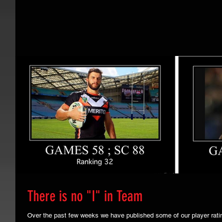
There is no "I" in Team
Over the past few weeks we have published some of our player rati