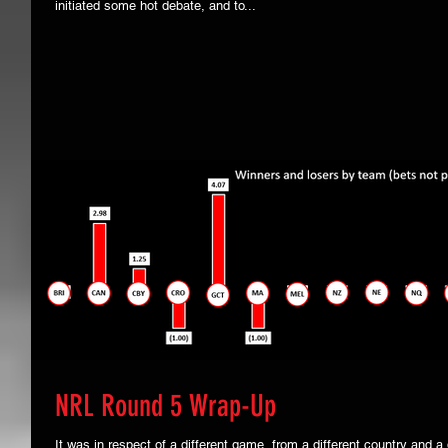
initiated some hot debate, and to...
NRL Round 5 Wrap-Up
It was in respect of a different game, from a different country and a