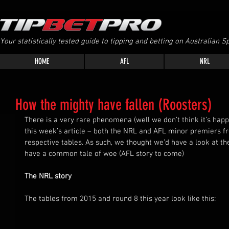
Your statistically tested guide to tipping and betting on Australian Sp
HOME
AFL
NRL
How the mighty have fallen (Roosters)
There is a very rare phenomena (well we don’t think it’s hap
this week’s article – both the NRL and AFL minor premiers fr
respective tables. As such, we thought we’d have a look at th
have a common tale of woe (AFL story to come)
The NRL story
The tables from 2015 and round 8 this year look like this: