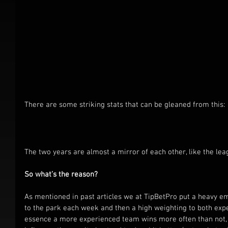
There are some striking stats that can be gleaned from this:
The two years are almost a mirror of each other, like the lea
So what’s the reason?
As mentioned in past articles we at TipBetPro put a heavy e
to the park each week and then a high weighting to both expe
essence a more experienced team wins more often than not,