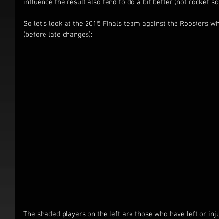
influence the result also tend to do a bit better (not rocket 
So let’s look at the 2015 Finals team against the Roosters
(before late changes):
The shaded players on the left are those who have left or inj