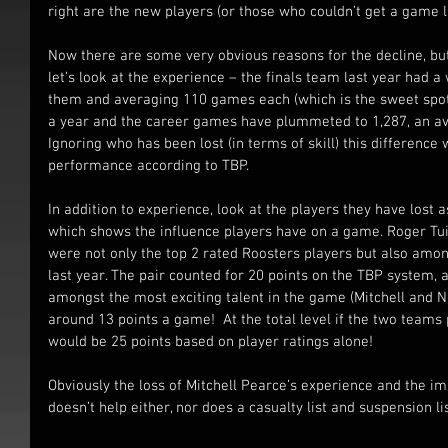
right are the new players (or those who couldn’t get a game l
Now there are some very obvious reasons for the decline, but
let’s look at the experience – the finals team last year had
them and averaging 110 games each (which is the sweet spot 
a year and the career games have plummeted to 1,287, an av
Ignoring who has been lost (in terms of skill) this difference w
performance according to TBP.
In addition to experience, look at the players they have lost
which shows the influence players have on a game. Roger T
were not only the top 2 rated Roosters players but also amon
last year. The pair counted for 20 points on the TBP system, 
amongst the most exciting talent in the game (Mitchell and N
around 13 points a game!  At the total level if the two teams
would be 25 points based on player ratings alone!
Obviously the loss of Mitchell Pearce’s experience and the im
doesn’t help either, nor does a casualty list and suspension list