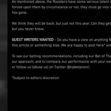
As mentioned above, the Roosters have some serious talent
forced upon them by circumstance or not, they must go into 
has gone.
We think they will be back, but just not this year. Can they g
but you never know.
GUEST WRITERS WANTED
 – Do you have a view on anything 
this article or something else. We are happy to post here* an
To see our betting recommendations, including our Bet of Th
our approach, and to compare our performance with your own
or follow us (abuse us) on Twitter @tipbetpronrl.
*Subject to editors discretion