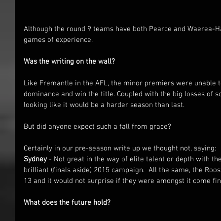
Although the round 9 teams have both Pearce and Waerea-Ha
games of experience.
Was the writing on the wall?
Like Fremantle in the AFL, the minor premiers were unable 
dominance and win the title. Coupled with the big losses of 
looking like it would be a harder season than last.
But did anyone expect such a fall from grace?
Certainly in our pre-season write up we thought not, saying:
Sydney
 - Not great in the way of elite talent or depth with th
brilliant (finals aside) 2015 campaign.  All the same, the Roost
13 and it would not surprise if they were amongst it come fi
What does the future hold?