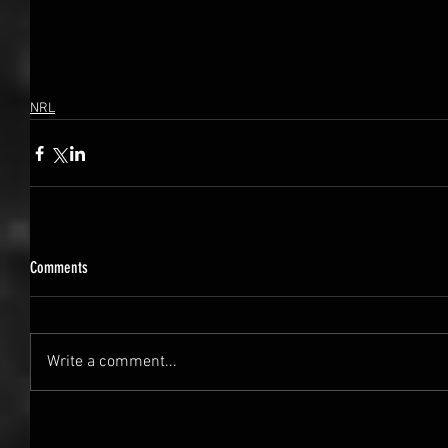
NRL
Comments
Write a comment...