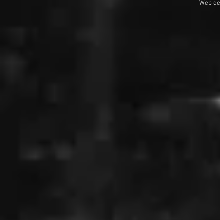
Web de