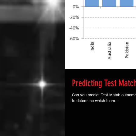
Predicting Test Matc
Can you predict Test Match outcomes
to determine which team...