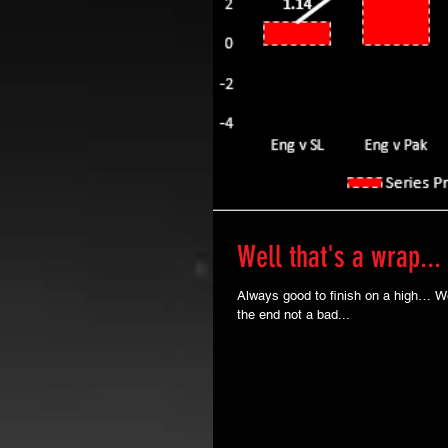
Well that's a wrap...
Always good to finish on a high… Well
the end not a bad...