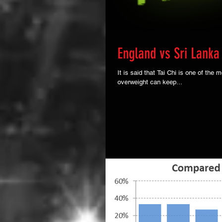
England vs Sri Lank
It is said that Tai Chi is one of the 
overweight can keep...