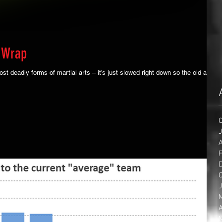
a Wrap
most deadly forms of martial arts – it’s just slowed right down so the old and
A
J
A