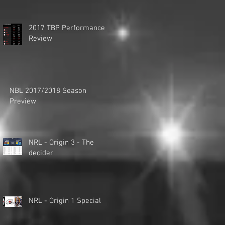
2017 TBP Performance
Review
NBL 2017/2018 Season
Preview
NRL - Origin 3 - The
decider
NRL - Origin 1 Special