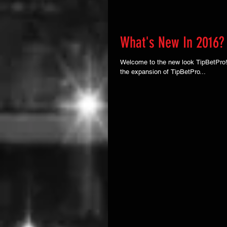
What's New In 2016?
Welcome to the new look TipBetPro! 
the expansion of TipBetPro...