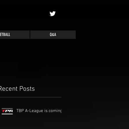
ETBALL
Q&A
Recent Posts
TBP A-League is coming