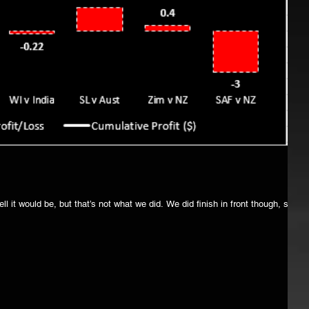
 it would be, but that’s not what we did. We did finish in front though, so in