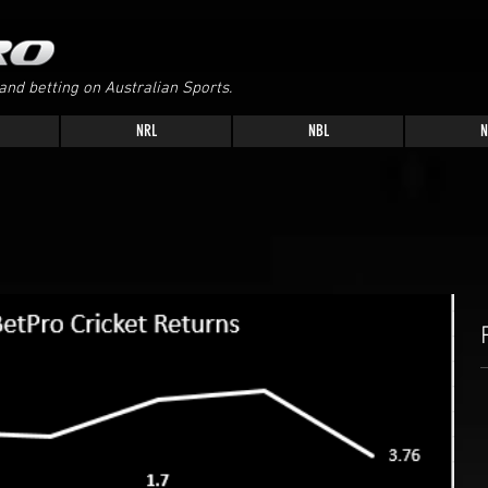
 and betting on Australian Sports.
NRL
NBL
N