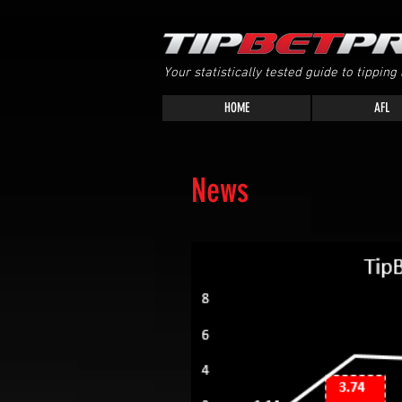
Your statistically tested guide to tipping
HOME
AFL
News