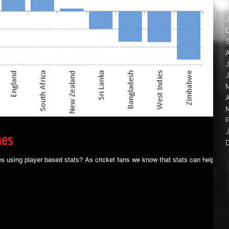
J
A
hes
 using player based stats? As cricket fans we know that stats can help us