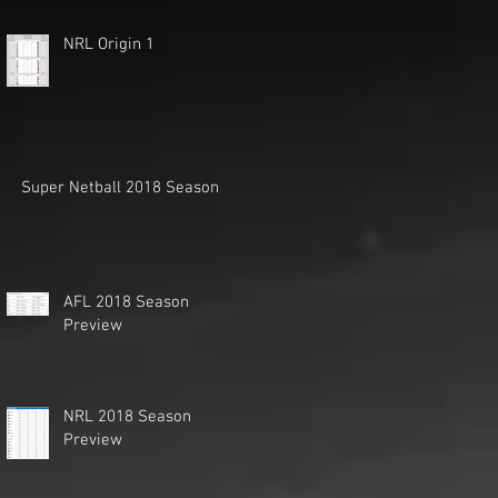
NRL Origin 1
Super Netball 2018 Season
AFL 2018 Season
Preview
NRL 2018 Season
Preview