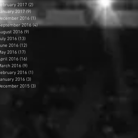
February 2017
(2)
2 posts
January 2017
(9)
9 posts
December 2016
(1)
1 post
September 2016
(4)
4 posts
August 2016
(9)
9 posts
uly 2016
(13)
13 posts
June 2016
(12)
12 posts
May 2016
(17)
17 posts
pril 2016
(16)
16 posts
March 2016
(9)
9 posts
February 2016
(1)
1 post
January 2016
(3)
3 posts
December 2015
(3)
3 posts