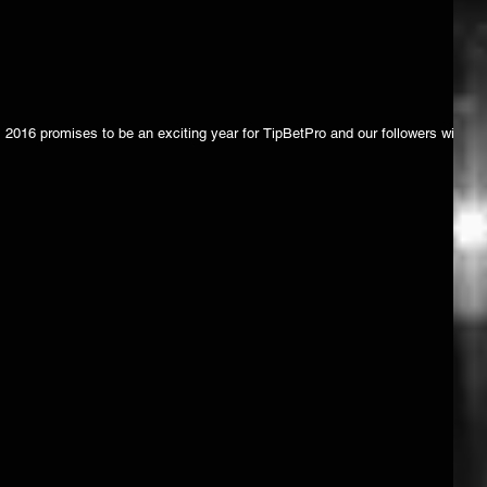
2016 promises to be an exciting year for TipBetPro and our followers with