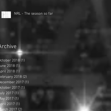
NRL - The season so far
Archive
October 2018
(1)
1 post
June 2018
(1)
1 post
pril 2018
(1)
1 post
February 2018
(2)
2 posts
December 2017
(1)
1 post
October 2017
(1)
1 post
uly 2017
(1)
1 post
May 2017
(1)
1 post
pril 2017
(1)
1 post
March 2017
(2)
2 posts