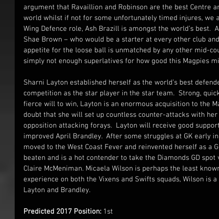
argument that Ravaillion and Robinson are the best Centre an
world whilst if not for some unfortunately timed injures, we ar
Wing Defence role, Ash Brazill is amongst the world’s best.  An
Shae Brown – who would be a starter at every other club an
appetite for the loose ball is unmatched by any other mid-cou
simply not enough superlatives for how good this Magpies mi
Sharni Layton established herself as the world’s best defend
competition as the star player in the star team.  Strong, quick
fierce will to win, Layton is an enormous acquisition to the Ma
doubt that she will set up countless counter-attacks with her 
opposition attacking forays.  Layton will receive good support
improved April Brandley.  After some struggles at GK early in
moved to the West Coast Fever and reinvented herself as a GD
beaten and is a hot contender to take the Diamonds GD spot v
Claire McMeniman. Micaela Wilson is perhaps the least known
experience on both the Vixens and Swifts squads, Wilson is 
Layton and Brandley.
Predicted 2017 Position:
 1st