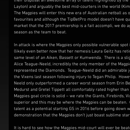
their disposal an awesome array of talent highlighted by the 
Layton) and arguably the best mid-courters in the world (Kim
The Magpies will enter this new era of Australian netball a
favourites and although the TipBetPro model doesn’t have qu
market that the 2017 premiership is a fait accompli, we do a
season as the team to beat.
In attack is where the Magpies only possible vulnerable spot is
(likely even better now that her nemesis Laura Geitz has retire
same level of an Aiken, Bassett or Kumwenda.  There is a sli
Alice Teague-Neeld, incredibly the only member of the Magpie
represented the Diamonds.  Teague-Neeld did an admirable job
the Vixens last season following injury to Tegan Philip.  Howe
Neeld only outperformed a career worst season from Erin Bell
Medurst and Gretel Tippett all comfortably rated higher than 
Magpies goal circle is solid – we rate the Giants, Firebirds, V
superior and this may be where the Magpies can be beaten. 
talent as a potential starting GS in 2016 before going down wi
demonstration that the Magpies don’t just boast sublime start
It is hard to see how the Magpies mid-court will ever be beat