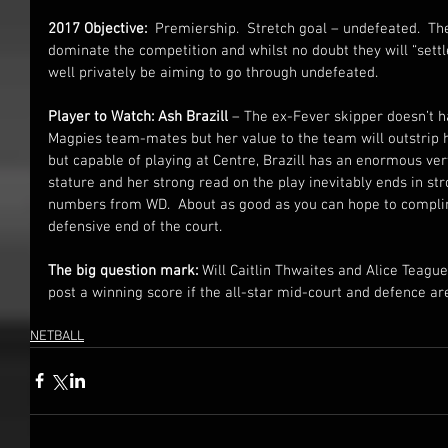
2017 Objective:
  Premiership.  Stretch goal – undefeated.  Th
dominate the competition and whilst no doubt they will “sett
well privately be aiming to go through undefeated.
Player to Watch: Ash Brazill
 – The ex-Fever skipper doesn’t h
Magpies team-mates but her value to the team will outstrip h
but capable of playing at Centre, Brazill has an enormous vert
stature and her strong read on the play inevitably ends in str
numbers from WD.  About as good as you can hope to compli
defensive end of the court.
The big question mark: 
Will Caitlin Thwaites and Alice Teagu
post a winning score if the all-star mid-court and defence a
NETBALL