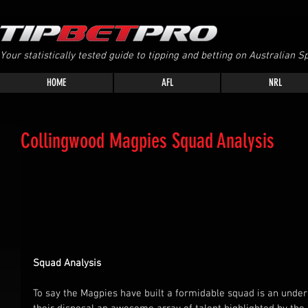
Your statistically tested guide to tipping and betting on Australian Sp
HOME
AFL
NRL
Collingwood Magpies Squad Analysis
Squad Analysis
To say the Magpies have built a formidable squad is an unde