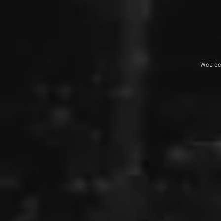
Web de