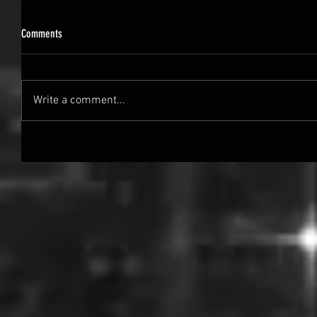
Comments
Write a comment...