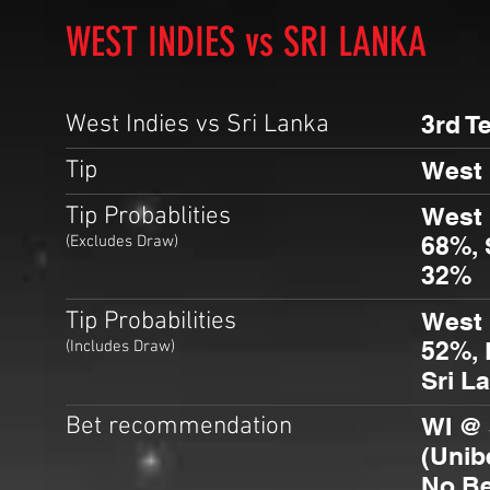
WEST INDIES vs SRI LANKA
West Indies vs Sri Lanka
3rd T
Tip
West 
Tip Probablities
West 
68%, 
(Excludes Draw)
32%
Tip Probabilities
West 
52%, 
(Includes Draw)
Sri L
Bet recommendation
WI @ 
(Unib
No Be