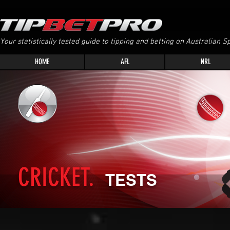
Your statistically tested guide to tipping and betting on Australian Sp
HOME
AFL
NRL
CRICKET.
TESTS