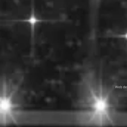
Web de